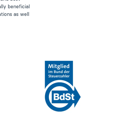
ly beneficial
tions as well