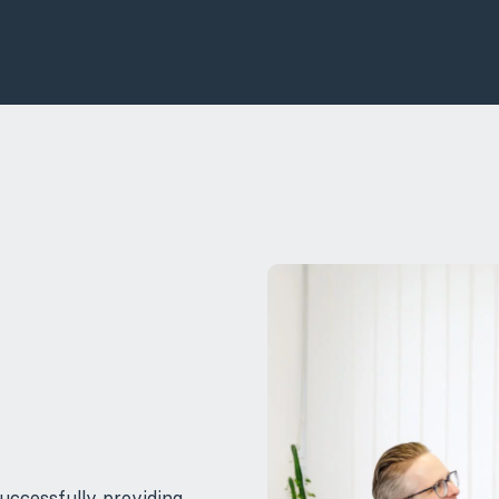
uccessfully providing