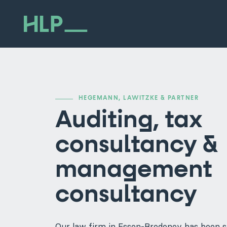
HEGEMANN, LAWITZKE & PARTNER
Auditing, tax
consultancy &
management
consultancy
Our law firm in Essen-Bredeney has been s