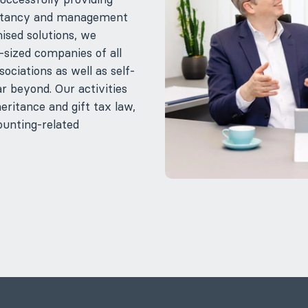
nsultancy and management
ised solutions, we
ized companies of all
ociations as well as self-
r beyond. Our activities
eritance and gift tax law,
ounting-related