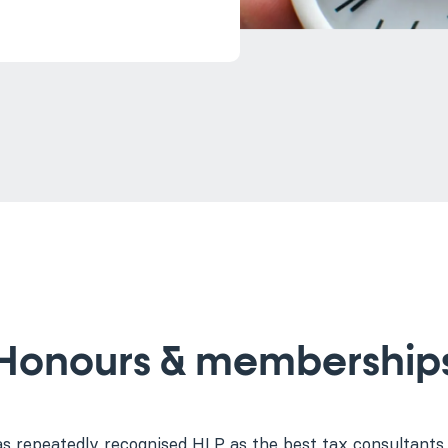
Honours & membership
as repeatedly recognised HLP as the best tax consultants