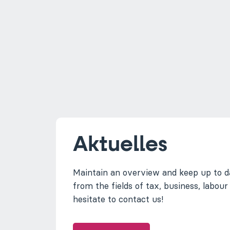
Aktuelles
Maintain an overview and keep up to d
from the fields of tax, business, labour
hesitate to contact us!