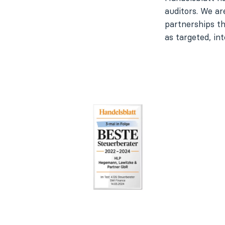
auditors. We ar
partnerships t
as targeted, int