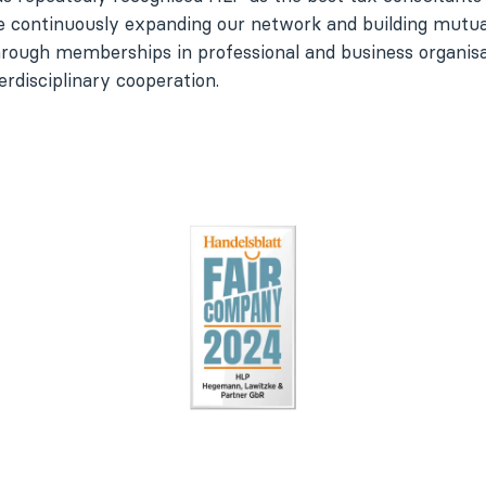
e continuously expanding our network and building mutual
hrough memberships in professional and business organisa
erdisciplinary cooperation.