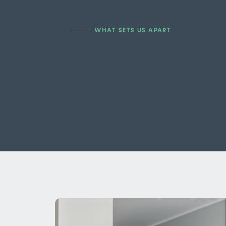
WHAT SETS US APART