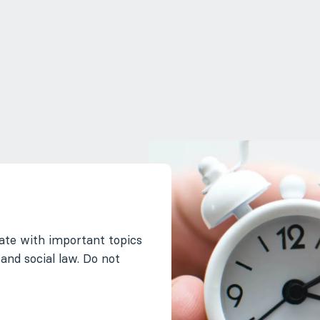
ate with important topics
 and social law. Do not