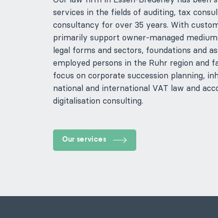
services in the fields of auditing, tax co
consultancy for over 35 years. With custom
primarily support owner-managed medium-s
legal forms and sectors, foundations and ass
employed persons in the Ruhr region and fa
focus on corporate succession planning, inh
national and international VAT law and acc
digitalisation consulting.
Our services