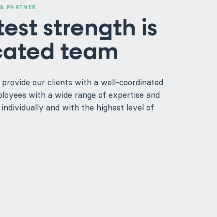
& PARTNER
est strength is
cated team
 provide our clients with a well-coordinated
oyees with a wide range of expertise and
individually and with the highest level of