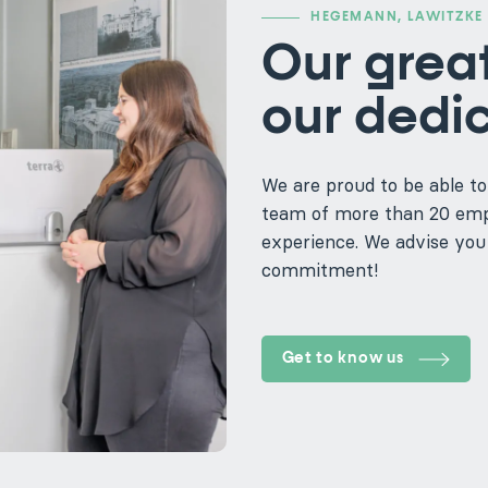
HEGEMANN, LAWITZKE 
Our great
our dedi
We are proud to be able to
team of more than 20 empl
experience. We advise you 
commitment!
Get to know us