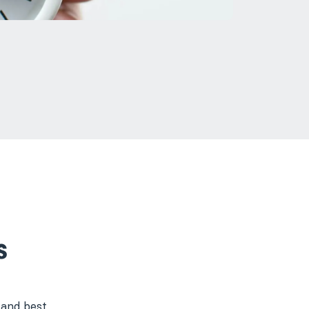
s
 and best