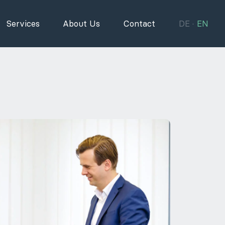
Services
About Us
Contact
DE
EN